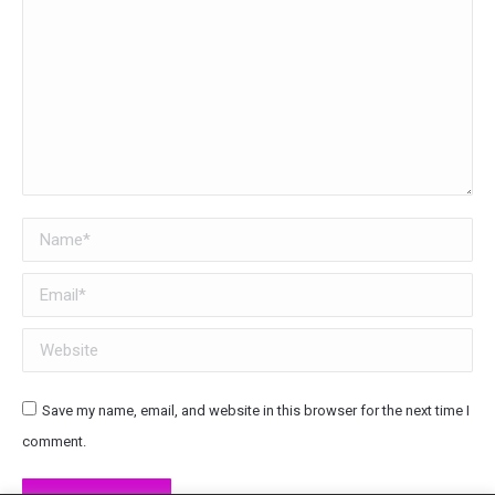
Name *
Email *
Website
Save my name, email, and website in this browser for the next time I
comment.