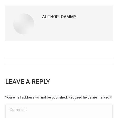
AUTHOR:
DAMMY
POST
NAVIGATION
LEAVE A REPLY
Your email address will not be published. Required fields are marked
*
Comment