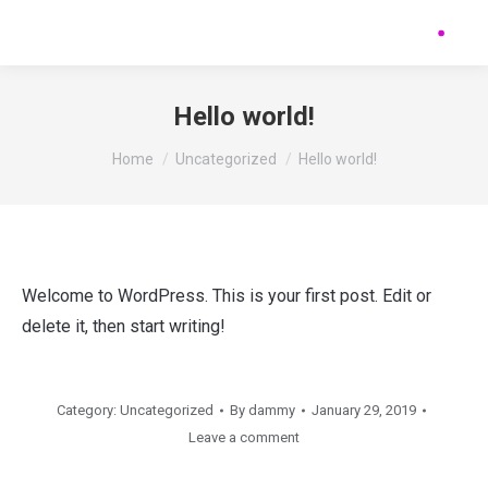
Hello world!
You are here:
Home
Uncategorized
Hello world!
Welcome to WordPress. This is your first post. Edit or
delete it, then start writing!
Category:
Uncategorized
By
dammy
January 29, 2019
Leave a comment